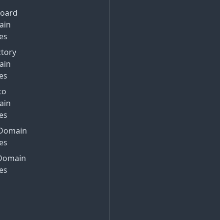
Board
ain
es
ctory
ain
es
to
ain
es
Domain
es
Domain
es