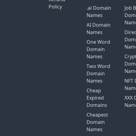
Policy
.ai Domain
Job 
Names
Dom
Nam
AI Domain
Names
Dire
Dom
One Word
Nam
Domain
Names
Cryp
Dom
Two Word
Nam
Domain
Names
NFT 
Nam
Cheap
Expired
XXX 
Domains
Nam
Cheapest
Domain
Names