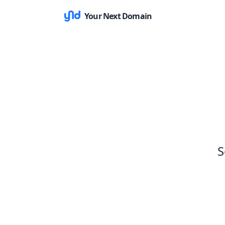
Your Next Domain
S