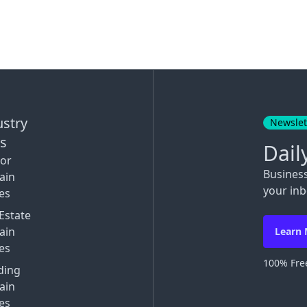
ustry
Newslet
ks
Dail
tor
Busines
ain
your inb
es
Estate
ain
Learn
es
100% Free
ding
ain
es