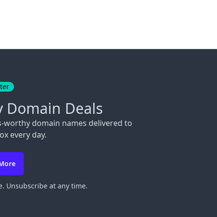
ter
y Domain Deals
s-worthy domain names delivered to
ox every day.
 More
. Unsubscribe at any time.