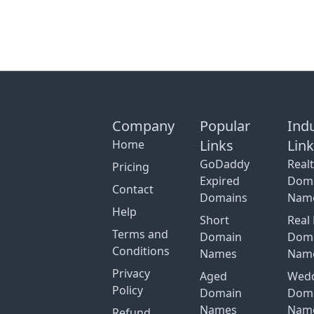
Company
Popular
Ind
Links
Lin
Home
GoDaddy
Real
Pricing
Expired
Dom
Contact
Domains
Nam
Help
Short
Real 
Terms and
Domain
Dom
Conditions
Names
Nam
Privacy
Aged
Wed
Policy
Domain
Dom
Names
Nam
Refund