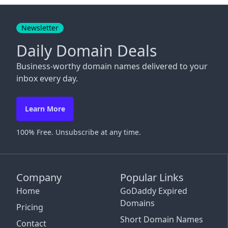
Close
Newsletter
Daily Domain Deals
Business-worthy domain names delivered to your
inbox every day.
Learn More
100% Free. Unsubscribe at any time.
Company
Popular Links
Home
GoDaddy Expired
Domains
Pricing
Short Domain Names
Contact