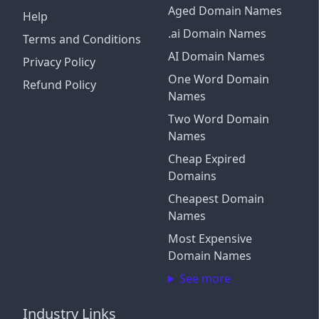
Aged Domain Names
Help
.ai Domain Names
Terms and Conditions
AI Domain Names
Privacy Policy
One Word Domain
Refund Policy
Names
Two Word Domain
Names
Cheap Expired
Domains
Cheapest Domain
Names
Most Expensive
Domain Names
See more
Industry Links