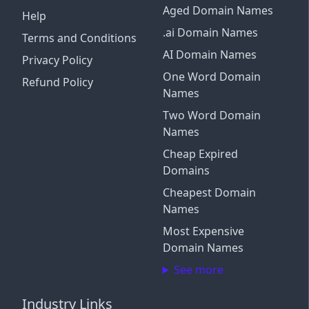
Aged Domain Names
Help
.ai Domain Names
Terms and Conditions
AI Domain Names
Privacy Policy
One Word Domain
Refund Policy
Names
Two Word Domain
Names
Cheap Expired
Domains
Cheapest Domain
Names
Most Expensive
Domain Names
See more
Industry Links