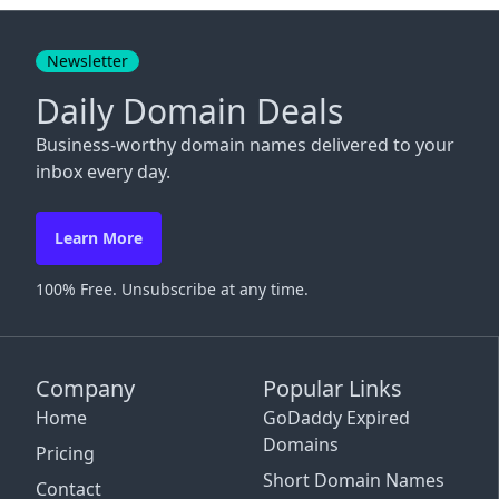
Close
Newsletter
Daily Domain Deals
Business-worthy domain names delivered to your
inbox every day.
Learn More
100% Free. Unsubscribe at any time.
Company
Popular Links
Home
GoDaddy Expired
Domains
Pricing
Short Domain Names
Contact