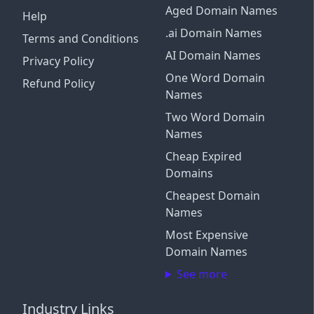
Aged Domain Names
Help
.ai Domain Names
Terms and Conditions
AI Domain Names
Privacy Policy
One Word Domain
Refund Policy
Names
Two Word Domain
Names
Cheap Expired
Domains
Cheapest Domain
Names
Most Expensive
Domain Names
See more
Industry Links