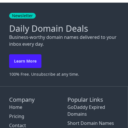
Close
Newsletter
Daily Domain Deals
Business-worthy domain names delivered to your
inbox every day.
Learn More
100% Free. Unsubscribe at any time.
Company
Popular Links
Home
GoDaddy Expired
Domains
Pricing
Short Domain Names
Contact