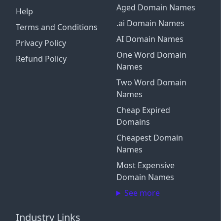
Aged Domain Names
Help
.ai Domain Names
Terms and Conditions
AI Domain Names
Privacy Policy
One Word Domain
Refund Policy
Names
Two Word Domain
Names
Cheap Expired
Domains
Cheapest Domain
Names
Most Expensive
Domain Names
See more
Industry Links