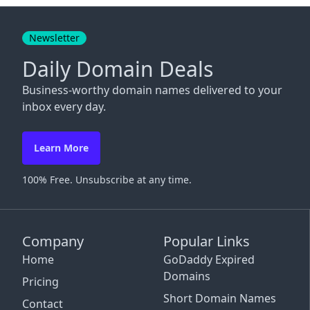
Close
Newsletter
Daily Domain Deals
Business-worthy domain names delivered to your
inbox every day.
Learn More
100% Free. Unsubscribe at any time.
Company
Popular Links
Home
GoDaddy Expired
Domains
Pricing
Short Domain Names
Contact