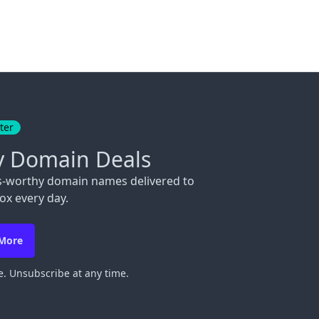
ter
y Domain Deals
s-worthy domain names delivered to
ox every day.
 More
. Unsubscribe at any time.