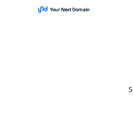
Your Next Domain
S