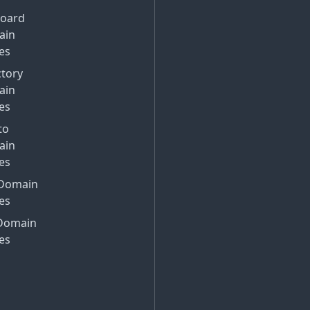
Board
ain
es
ctory
ain
es
to
ain
es
Domain
es
Domain
es