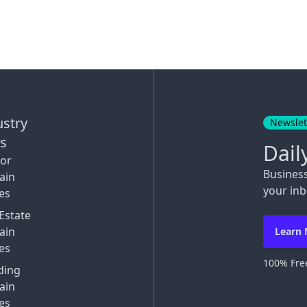
ustry
Newslet
ks
Dail
tor
Busines
ain
your inb
es
Estate
ain
Learn
es
100% Free
ding
ain
es