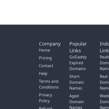
Company
Popular
Ind
Links
Lin
Home
GoDaddy
Real
Pricing
Expired
Dom
Contact
Domains
Nam
Help
Short
Real 
Terms and
Domain
Dom
Conditions
Names
Nam
Privacy
Aged
Wed
Policy
Domain
Dom
Names
Nam
Refund