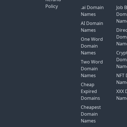
Policy
.ai Domain
Job 
Names
Dom
Nam
AI Domain
Names
Dire
Dom
One Word
Nam
Domain
Names
Cryp
Dom
Two Word
Nam
Domain
Names
NFT 
Nam
Cheap
Expired
XXX 
Domains
Nam
Cheapest
Domain
Names