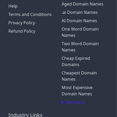
Aged Domain Names
Help
.ai Domain Names
Terms and Conditions
AI Domain Names
Privacy Policy
One Word Domain
Refund Policy
Names
Two Word Domain
Names
Cheap Expired
Domains
Cheapest Domain
Names
Most Expensive
Domain Names
See more
Industry Links