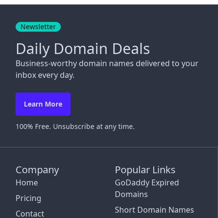
Close
Newsletter
Daily Domain Deals
Business-worthy domain names delivered to your
inbox every day.
Learn More
100% Free. Unsubscribe at any time.
Company
Popular Links
Home
GoDaddy Expired
Domains
Pricing
Short Domain Names
Contact