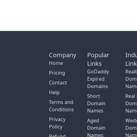
Company
Popular
Ind
Links
Lin
Home
GoDaddy
Real
Pricing
Expired
Dom
Contact
Domains
Nam
Help
Short
Real 
Terms and
Domain
Dom
Conditions
Names
Nam
Privacy
Aged
Wed
Policy
Domain
Dom
Names
Nam
Refund