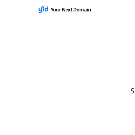
Your Next Domain
S