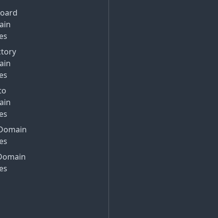
Board
ain
es
ctory
ain
es
to
ain
es
Domain
es
Domain
es