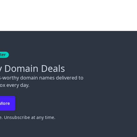
ter
y Domain Deals
s-worthy domain names delivered to
ox every day.
 More
. Unsubscribe at any time.