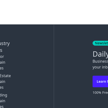
ustry
Newslet
ks
Dail
tor
Busines
ain
your inb
es
Estate
ain
Learn
es
100% Free
ding
ain
es