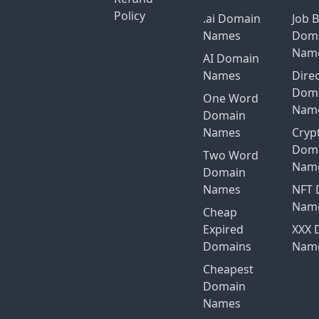
Policy
.ai Domain
Job 
Names
Dom
Nam
AI Domain
Names
Dire
Dom
One Word
Nam
Domain
Names
Cryp
Dom
Two Word
Nam
Domain
Names
NFT 
Nam
Cheap
Expired
XXX 
Domains
Nam
Cheapest
Domain
Names