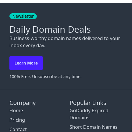
Close
Newsletter
Daily Domain Deals
Business-worthy domain names delivered to your
inbox every day.
Learn More
100% Free. Unsubscribe at any time.
Company
Popular Links
Home
GoDaddy Expired
Domains
Pricing
Short Domain Names
Contact