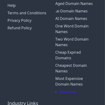
Aged Domain Names
Help
.ai Domain Names
Terms and Conditions
AI Domain Names
Privacy Policy
One Word Domain
Refund Policy
Names
Two Word Domain
Names
Cheap Expired
Domains
Cheapest Domain
Names
Most Expensive
Domain Names
See more
Industry Links