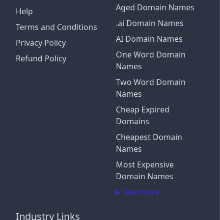
Aged Domain Names
Help
.ai Domain Names
Terms and Conditions
AI Domain Names
Privacy Policy
One Word Domain
Refund Policy
Names
Two Word Domain
Names
Cheap Expired
Domains
Cheapest Domain
Names
Most Expensive
Domain Names
See more
Industry Links