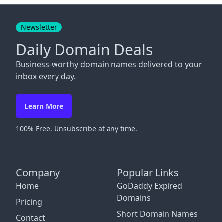
Close
Newsletter
Daily Domain Deals
Business-worthy domain names delivered to your
inbox every day.
Learn More
100% Free. Unsubscribe at any time.
Company
Popular Links
Home
GoDaddy Expired
Domains
Pricing
Short Domain Names
Contact