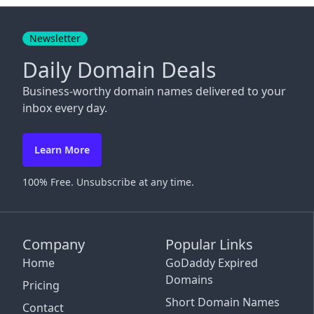
Close
Newsletter
Daily Domain Deals
Business-worthy domain names delivered to your
inbox every day.
Learn More
100% Free. Unsubscribe at any time.
Company
Popular Links
Home
GoDaddy Expired
Domains
Pricing
Short Domain Names
Contact