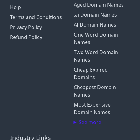
Aged Domain Names
Help
.ai Domain Names
Terms and Conditions
AI Domain Names
Privacy Policy
One Word Domain
Refund Policy
Names
Two Word Domain
Names
Cheap Expired
Domains
Cheapest Domain
Names
Most Expensive
Domain Names
See more
Industry Links