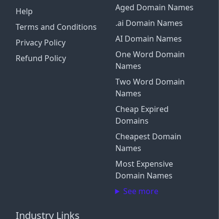
Aged Domain Names
Help
.ai Domain Names
Terms and Conditions
AI Domain Names
Privacy Policy
One Word Domain
Refund Policy
Names
Two Word Domain
Names
Cheap Expired
Domains
Cheapest Domain
Names
Most Expensive
Domain Names
See more
Industry Links