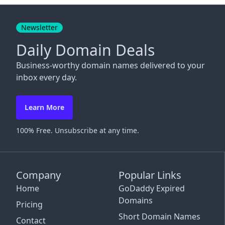
Close
Newsletter
Daily Domain Deals
Business-worthy domain names delivered to your
inbox every day.
Learn More
100% Free. Unsubscribe at any time.
Company
Popular Links
Home
GoDaddy Expired
Domains
Pricing
Short Domain Names
Contact