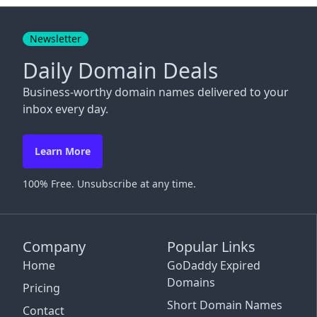
Close
Newsletter
Daily Domain Deals
Business-worthy domain names delivered to your
inbox every day.
Learn More
100% Free. Unsubscribe at any time.
Company
Popular Links
Home
GoDaddy Expired
Domains
Pricing
Short Domain Names
Contact