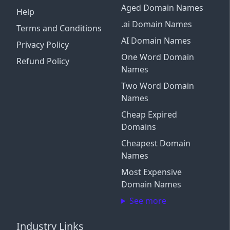
Aged Domain Names
Help
.ai Domain Names
Terms and Conditions
AI Domain Names
Privacy Policy
One Word Domain
Refund Policy
Names
Two Word Domain
Names
Cheap Expired
Domains
Cheapest Domain
Names
Most Expensive
Domain Names
See more
Industry Links