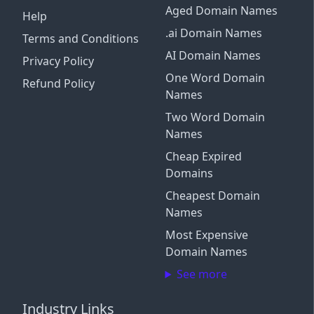
Aged Domain Names
Help
.ai Domain Names
Terms and Conditions
AI Domain Names
Privacy Policy
One Word Domain
Refund Policy
Names
Two Word Domain
Names
Cheap Expired
Domains
Cheapest Domain
Names
Most Expensive
Domain Names
See more
Industry Links