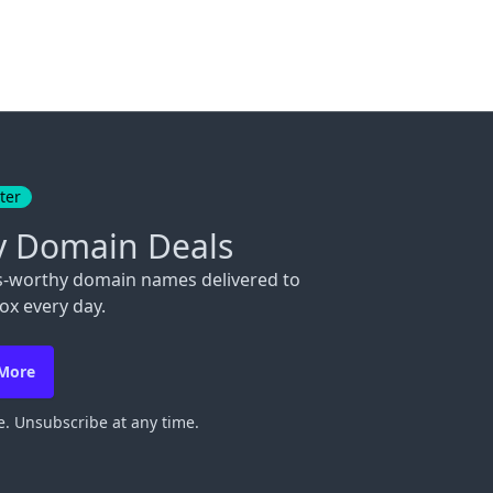
ter
y Domain Deals
s-worthy domain names delivered to
ox every day.
 More
. Unsubscribe at any time.