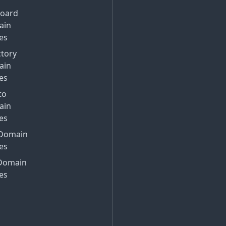
Board
ain
es
ctory
ain
es
to
ain
es
Domain
es
Domain
es