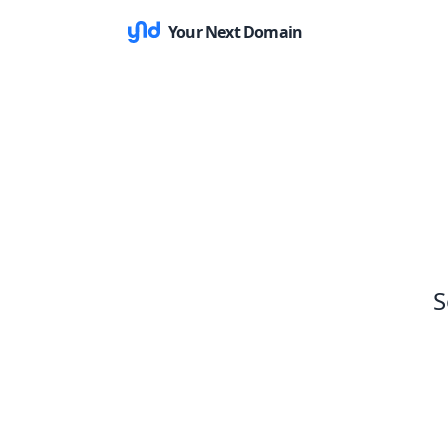
Your Next Domain
S