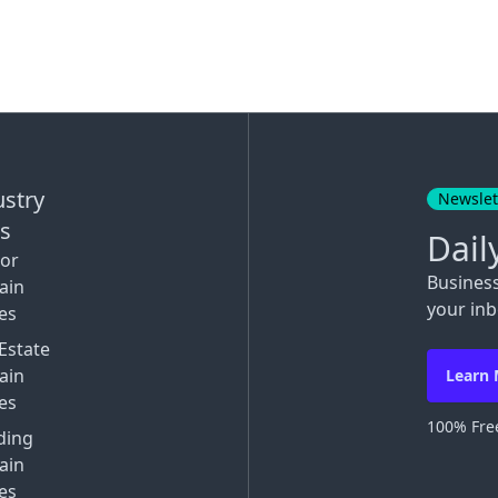
ustry
Newslet
ks
Dail
tor
Busines
ain
your inb
es
Estate
ain
Learn
es
100% Free
ding
ain
es