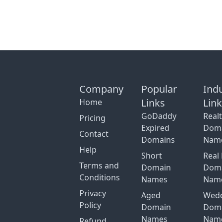
Company
Popular
Ind
Links
Lin
Home
GoDaddy
Real
Pricing
Expired
Dom
Contact
Domains
Nam
Help
Short
Real 
Terms and
Domain
Dom
Conditions
Names
Nam
Privacy
Aged
Wed
Policy
Domain
Dom
Names
Nam
Refund