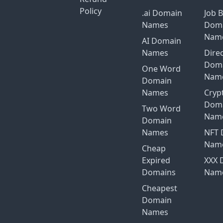
Policy
.ai Domain
Job 
Names
Dom
Nam
AI Domain
Names
Dire
Dom
One Word
Nam
Domain
Names
Cryp
Dom
Two Word
Nam
Domain
Names
NFT 
Nam
Cheap
Expired
XXX 
Domains
Nam
Cheapest
Domain
Names