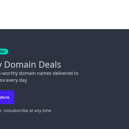
ter
y Domain Deals
s-worthy domain names delivered to
ox every day.
 More
. Unsubscribe at any time.