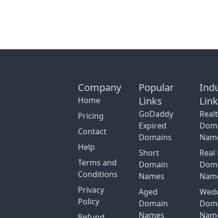
Company
Popular
Ind
Links
Lin
Home
GoDaddy
Real
Pricing
Expired
Dom
Contact
Domains
Nam
Help
Short
Real 
Terms and
Domain
Dom
Conditions
Names
Nam
Privacy
Aged
Wed
Policy
Domain
Dom
Names
Nam
Refund