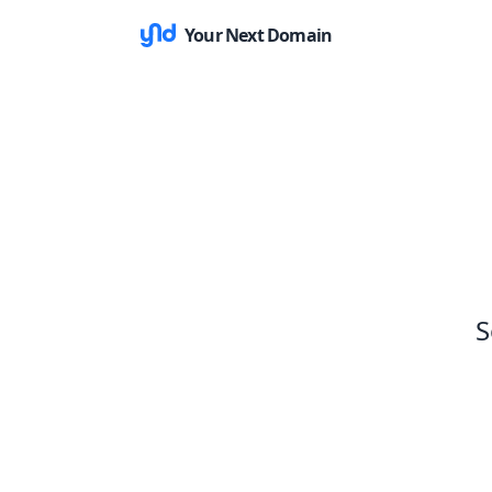
Your Next Domain
S