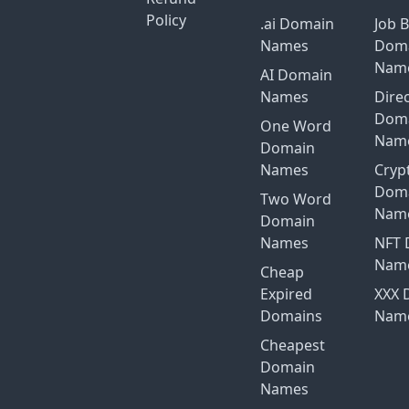
Policy
.ai Domain
Job 
Names
Dom
Nam
AI Domain
Names
Dire
Dom
One Word
Nam
Domain
Names
Cryp
Dom
Two Word
Nam
Domain
Names
NFT 
Nam
Cheap
Expired
XXX 
Domains
Nam
Cheapest
Domain
Names