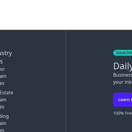
ustry
Newslet
ks
Dail
tor
Busines
ain
your inb
es
Estate
ain
Learn
es
100% Free
ding
ain
es