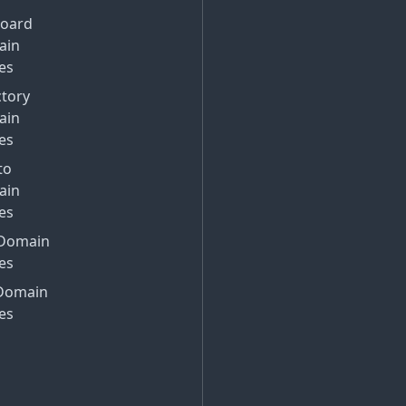
Board
ain
es
ctory
ain
es
to
ain
es
Domain
es
Domain
es