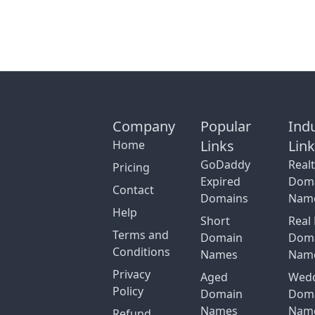
Company
Popular
Ind
Links
Lin
Home
GoDaddy
Real
Pricing
Expired
Dom
Contact
Domains
Nam
Help
Short
Real 
Terms and
Domain
Dom
Conditions
Names
Nam
Privacy
Aged
Wed
Policy
Domain
Dom
Names
Nam
Refund