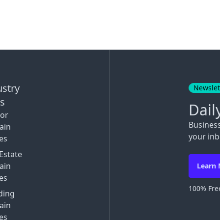
ustry
Newslet
ks
Dail
tor
Busines
ain
your inb
es
Estate
ain
Learn
es
100% Free
ding
ain
es