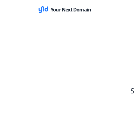
Your Next Domain
S