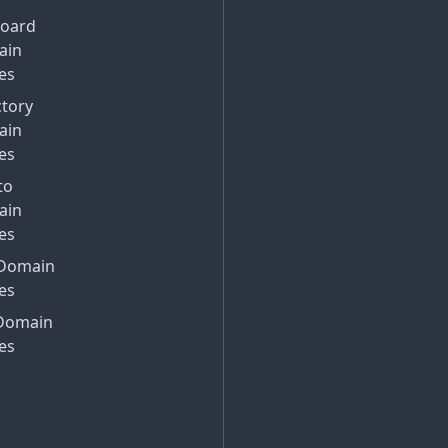
Board
ain
es
ctory
ain
es
to
ain
es
Domain
es
Domain
es