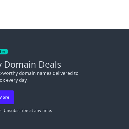
ter
y Domain Deals
s-worthy domain names delivered to
ox every day.
 More
. Unsubscribe at any time.