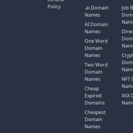
Policy
.ai Domain
Job 
Names
Dom
Nam
AI Domain
Names
Dire
Dom
One Word
Nam
Domain
Names
Cryp
Dom
Two Word
Nam
Domain
Names
NFT 
Nam
Cheap
Expired
XXX 
Domains
Nam
Cheapest
Domain
Names