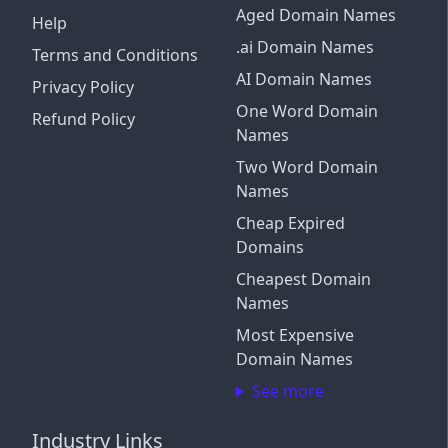
Aged Domain Names
Help
.ai Domain Names
Terms and Conditions
AI Domain Names
Privacy Policy
One Word Domain
Refund Policy
Names
Two Word Domain
Names
Cheap Expired
Domains
Cheapest Domain
Names
Most Expensive
Domain Names
See more
Industry Links