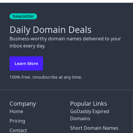
Close
Newsletter
Daily Domain Deals
Business-worthy domain names delivered to your
inbox every day.
Learn More
100% Free. Unsubscribe at any time.
Company
Popular Links
Home
GoDaddy Expired
Domains
Pricing
Short Domain Names
Contact