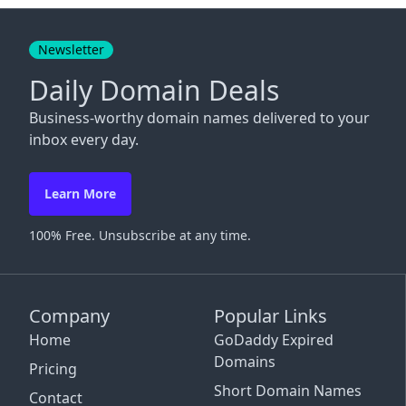
Close
Newsletter
Daily Domain Deals
Business-worthy domain names delivered to your
inbox every day.
Learn More
100% Free. Unsubscribe at any time.
Company
Popular Links
Home
GoDaddy Expired
Domains
Pricing
Short Domain Names
Contact