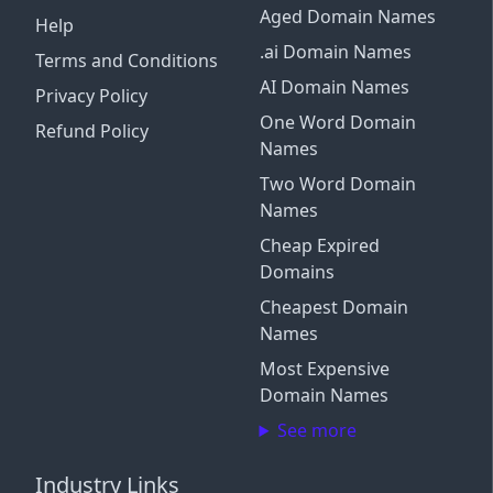
Aged Domain Names
Help
.ai Domain Names
Terms and Conditions
AI Domain Names
Privacy Policy
One Word Domain
Refund Policy
Names
Two Word Domain
Names
Cheap Expired
Domains
Cheapest Domain
Names
Most Expensive
Domain Names
See more
Industry Links