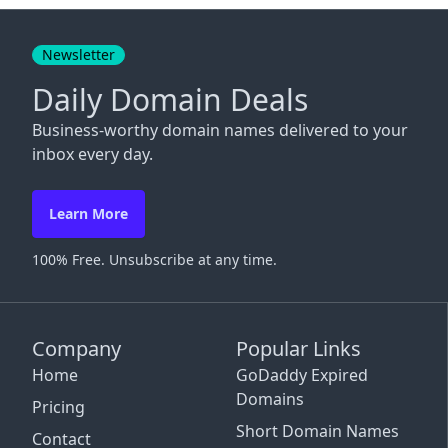
Close
Newsletter
Daily Domain Deals
Business-worthy domain names delivered to your
inbox every day.
Learn More
100% Free. Unsubscribe at any time.
Company
Popular Links
Home
GoDaddy Expired
Domains
Pricing
Short Domain Names
Contact