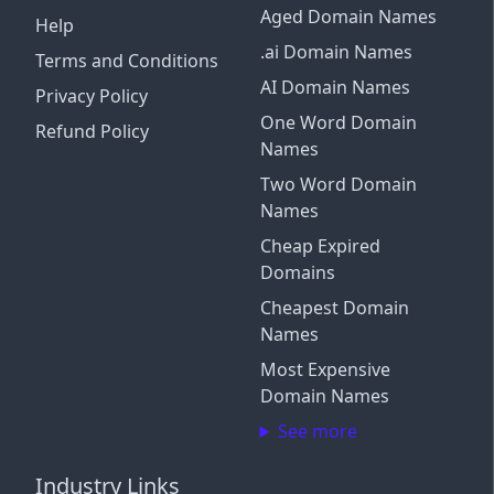
Aged Domain Names
Help
.ai Domain Names
Terms and Conditions
AI Domain Names
Privacy Policy
One Word Domain
Refund Policy
Names
Two Word Domain
Names
Cheap Expired
Domains
Cheapest Domain
Names
Most Expensive
Domain Names
See more
Industry Links