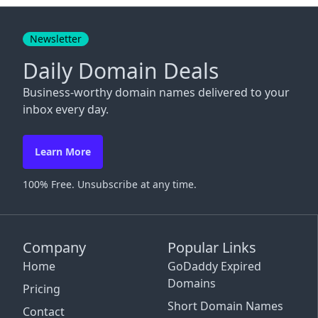
Close
Newsletter
Daily Domain Deals
Business-worthy domain names delivered to your
inbox every day.
Learn More
100% Free. Unsubscribe at any time.
Company
Popular Links
Home
GoDaddy Expired
Domains
Pricing
Short Domain Names
Contact