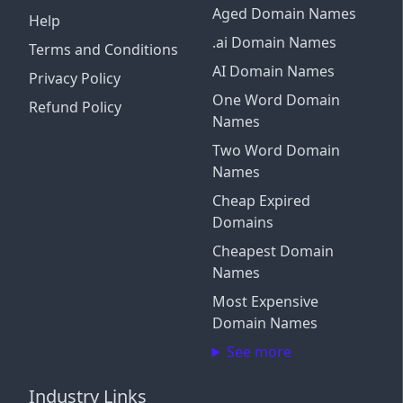
Aged Domain Names
Help
.ai Domain Names
Terms and Conditions
AI Domain Names
Privacy Policy
One Word Domain
Refund Policy
Names
Two Word Domain
Names
Cheap Expired
Domains
Cheapest Domain
Names
Most Expensive
Domain Names
See more
Industry Links