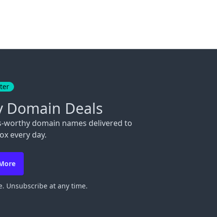
ter
y Domain Deals
s-worthy domain names delivered to
ox every day.
 More
. Unsubscribe at any time.