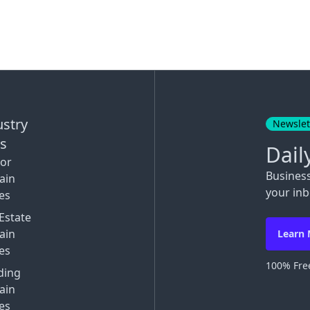
ustry
Newslet
ks
Dail
tor
Busines
ain
your inb
es
Estate
ain
Learn
es
100% Free
ding
ain
es