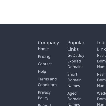
Company
Popular
Ind
Links
Lin
Home
GoDaddy
Real
Pricing
Expired
Dom
Contact
Domains
Nam
Help
Short
Real 
Terms and
Domain
Dom
Conditions
Names
Nam
Privacy
Aged
Wed
Policy
Domain
Dom
Names
Nam
Refund