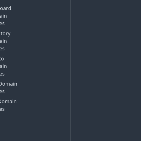
Board
ain
es
ctory
ain
es
to
ain
es
Domain
es
Domain
es