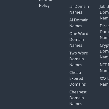
Policy
.ai Domain
Job 
Names
Dom
Nam
AI Domain
Names
Dire
Dom
One Word
Nam
Domain
Names
Cryp
Dom
Two Word
Nam
Domain
Names
NFT 
Nam
Cheap
Expired
XXX 
Domains
Nam
Cheapest
Domain
Names