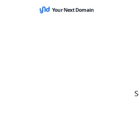
Your Next Domain
S