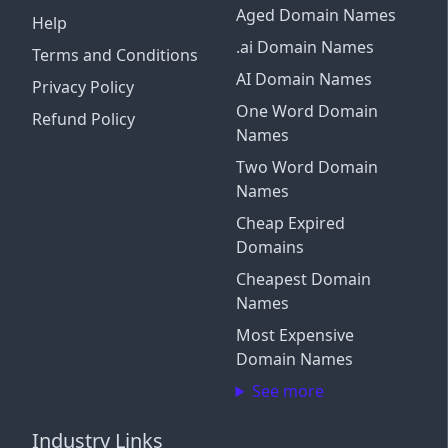
Aged Domain Names
Help
.ai Domain Names
Terms and Conditions
AI Domain Names
Privacy Policy
One Word Domain
Refund Policy
Names
Two Word Domain
Names
Cheap Expired
Domains
Cheapest Domain
Names
Most Expensive
Domain Names
See more
Industry Links