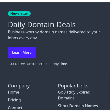
Close
Newsletter
Daily Domain Deals
Business-worthy domain names delivered to your
inbox every day.
Learn More
100% Free. Unsubscribe at any time.
Company
Popular Links
Home
GoDaddy Expired
Domains
Pricing
Short Domain Names
Contact