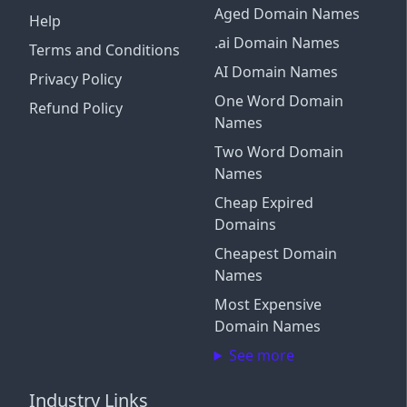
Aged Domain Names
Help
.ai Domain Names
Terms and Conditions
AI Domain Names
Privacy Policy
One Word Domain
Refund Policy
Names
Two Word Domain
Names
Cheap Expired
Domains
Cheapest Domain
Names
Most Expensive
Domain Names
See more
Industry Links