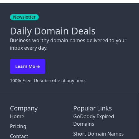
Close
Newsletter
Daily Domain Deals
Business-worthy domain names delivered to your
inbox every day.
Learn More
100% Free. Unsubscribe at any time.
Company
Popular Links
Home
GoDaddy Expired
Domains
Pricing
Short Domain Names
Contact