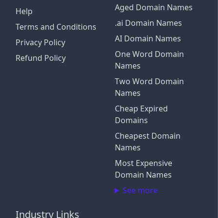
Aged Domain Names
Help
.ai Domain Names
Terms and Conditions
AI Domain Names
Privacy Policy
One Word Domain
Refund Policy
Names
Two Word Domain
Names
Cheap Expired
Domains
Cheapest Domain
Names
Most Expensive
Domain Names
See more
Industry Links