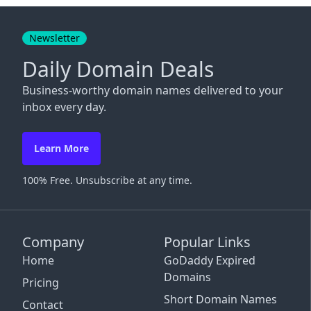
Close
Newsletter
Daily Domain Deals
Business-worthy domain names delivered to your
inbox every day.
Learn More
100% Free. Unsubscribe at any time.
Company
Popular Links
Home
GoDaddy Expired
Domains
Pricing
Short Domain Names
Contact