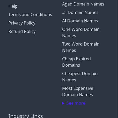
Aged Domain Names
Help
.ai Domain Names
Terms and Conditions
AI Domain Names
Privacy Policy
One Word Domain
Refund Policy
Names
Two Word Domain
Names
Cheap Expired
Domains
Cheapest Domain
Names
Most Expensive
Domain Names
See more
Industry Links