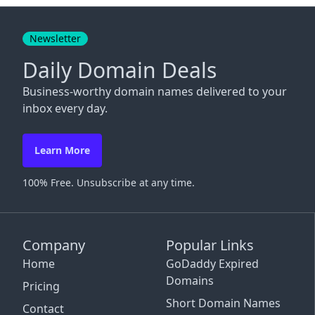
Close
Newsletter
Daily Domain Deals
Business-worthy domain names delivered to your
inbox every day.
Learn More
100% Free. Unsubscribe at any time.
Company
Popular Links
Home
GoDaddy Expired
Domains
Pricing
Short Domain Names
Contact