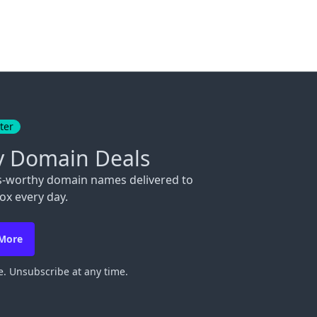
ter
y Domain Deals
s-worthy domain names delivered to
ox every day.
 More
. Unsubscribe at any time.