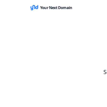
Your Next Domain
S