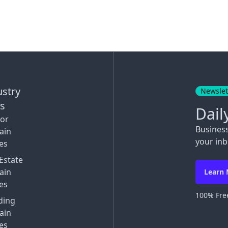
ustry
Newslet
ks
Dail
tor
Busines
ain
your inb
es
Estate
ain
Learn
es
100% Free
ding
ain
es