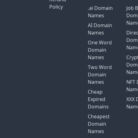
Policy
.ai Domain
Job 
Names
Dom
Nam
AI Domain
Names
Dire
Dom
One Word
Nam
Domain
Names
Cryp
Dom
Two Word
Nam
Domain
Names
NFT 
Nam
Cheap
Expired
XXX 
Domains
Nam
Cheapest
Domain
Names