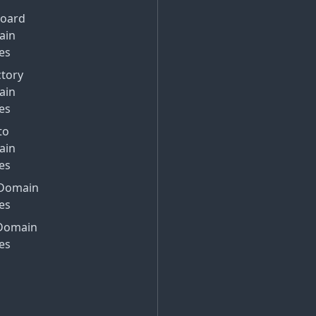
Board
ain
es
ctory
ain
es
to
ain
es
Domain
es
Domain
es