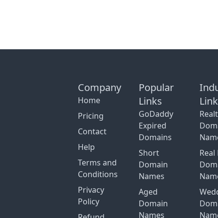
Company
Popular
Ind
Links
Lin
Home
GoDaddy
Real
Pricing
Expired
Dom
Contact
Domains
Nam
Help
Short
Real 
Terms and
Domain
Dom
Conditions
Names
Nam
Privacy
Aged
Wed
Policy
Domain
Dom
Names
Nam
Refund