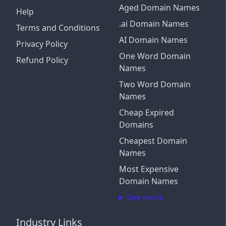
Aged Domain Names
Help
.ai Domain Names
Terms and Conditions
AI Domain Names
Privacy Policy
One Word Domain
Refund Policy
Names
Two Word Domain
Names
Cheap Expired
Domains
Cheapest Domain
Names
Most Expensive
Domain Names
See more
Industry Links