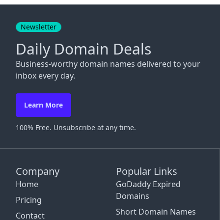
Close
Newsletter
Daily Domain Deals
Business-worthy domain names delivered to your
inbox every day.
Learn More
100% Free. Unsubscribe at any time.
Company
Popular Links
Home
GoDaddy Expired
Domains
Pricing
Short Domain Names
Contact