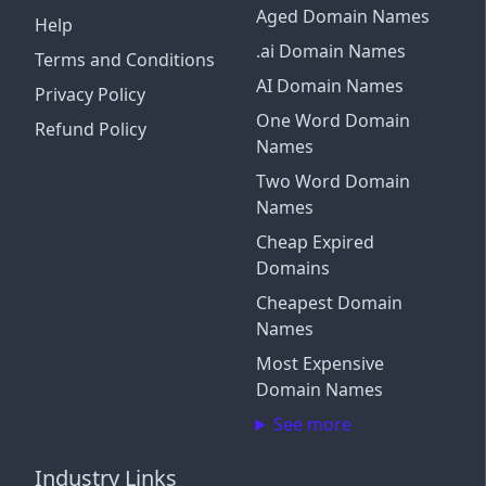
Aged Domain Names
Help
.ai Domain Names
Terms and Conditions
AI Domain Names
Privacy Policy
One Word Domain
Refund Policy
Names
Two Word Domain
Names
Cheap Expired
Domains
Cheapest Domain
Names
Most Expensive
Domain Names
See more
Industry Links