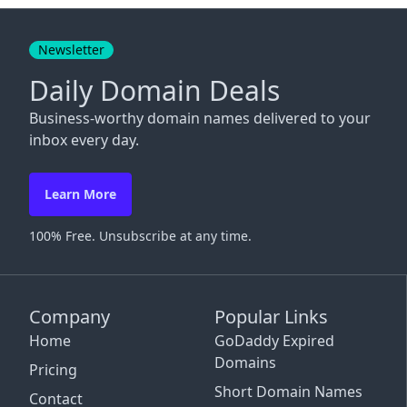
Close
Newsletter
Daily Domain Deals
Business-worthy domain names delivered to your
inbox every day.
Learn More
100% Free. Unsubscribe at any time.
Company
Popular Links
Home
GoDaddy Expired
Domains
Pricing
Short Domain Names
Contact