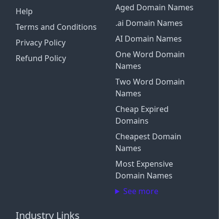
Aged Domain Names
Help
.ai Domain Names
Terms and Conditions
AI Domain Names
Privacy Policy
One Word Domain
Refund Policy
Names
Two Word Domain
Names
Cheap Expired
Domains
Cheapest Domain
Names
Most Expensive
Domain Names
See more
Industry Links