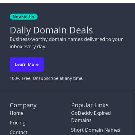
Close
Newsletter
Daily Domain Deals
Business-worthy domain names delivered to your
inbox every day.
Learn More
100% Free. Unsubscribe at any time.
Company
Popular Links
Home
GoDaddy Expired
Domains
Pricing
Short Domain Names
Contact