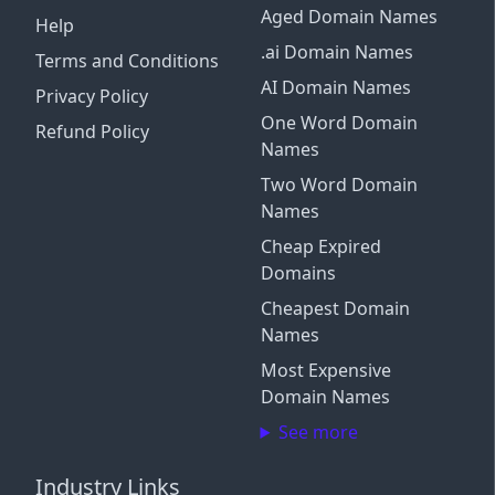
Aged Domain Names
Help
.ai Domain Names
Terms and Conditions
AI Domain Names
Privacy Policy
One Word Domain
Refund Policy
Names
Two Word Domain
Names
Cheap Expired
Domains
Cheapest Domain
Names
Most Expensive
Domain Names
See more
Industry Links