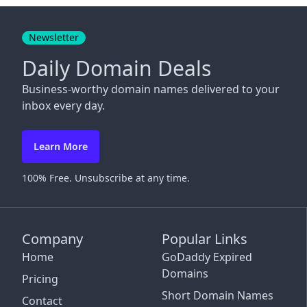
Close
Newsletter
Daily Domain Deals
Business-worthy domain names delivered to your
inbox every day.
Learn More
100% Free. Unsubscribe at any time.
Company
Popular Links
Home
GoDaddy Expired
Domains
Pricing
Short Domain Names
Contact