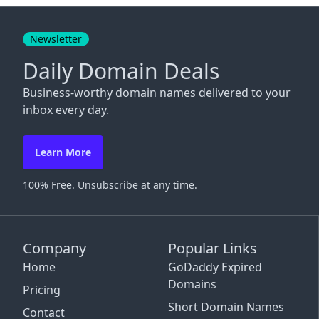
Close
Newsletter
Daily Domain Deals
Business-worthy domain names delivered to your
inbox every day.
Learn More
100% Free. Unsubscribe at any time.
Company
Popular Links
Home
GoDaddy Expired
Domains
Pricing
Short Domain Names
Contact