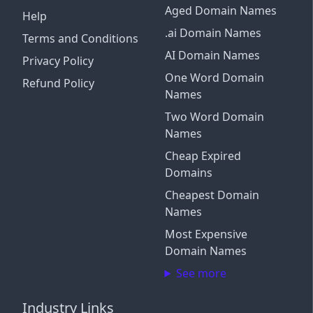
Aged Domain Names
Help
.ai Domain Names
Terms and Conditions
AI Domain Names
Privacy Policy
One Word Domain
Refund Policy
Names
Two Word Domain
Names
Cheap Expired
Domains
Cheapest Domain
Names
Most Expensive
Domain Names
See more
Industry Links