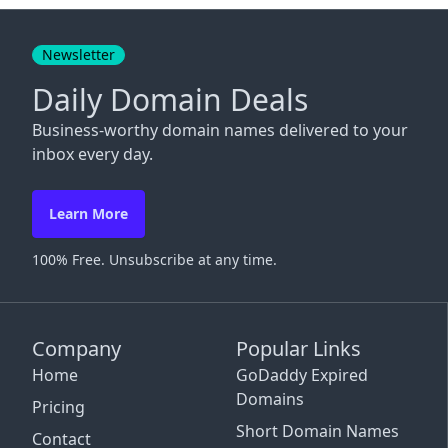
Close
Newsletter
Daily Domain Deals
Business-worthy domain names delivered to your
inbox every day.
Learn More
100% Free. Unsubscribe at any time.
Company
Popular Links
Home
GoDaddy Expired
Domains
Pricing
Short Domain Names
Contact