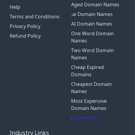
Aged Domain Names
Help
.ai Domain Names
Terms and Conditions
AI Domain Names
Privacy Policy
One Word Domain
Refund Policy
Names
Two Word Domain
Names
Cheap Expired
Domains
Cheapest Domain
Names
Most Expensive
Domain Names
See more
Industry Links