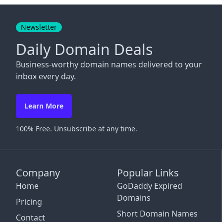
Close
Newsletter
Daily Domain Deals
Business-worthy domain names delivered to your
inbox every day.
Learn More
100% Free. Unsubscribe at any time.
Company
Popular Links
Home
GoDaddy Expired
Domains
Pricing
Short Domain Names
Contact