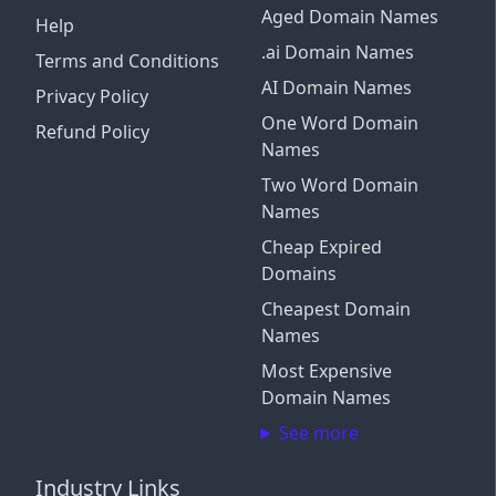
Aged Domain Names
Help
.ai Domain Names
Terms and Conditions
AI Domain Names
Privacy Policy
One Word Domain
Refund Policy
Names
Two Word Domain
Names
Cheap Expired
Domains
Cheapest Domain
Names
Most Expensive
Domain Names
See more
Industry Links